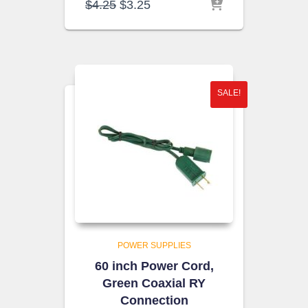
Original
Current
$
4.25
$
3.25
price
price
was:
is:
$4.25.
$3.25.
SALE!
POWER SUPPLIES
60 inch Power Cord,
Green Coaxial RY
Connection