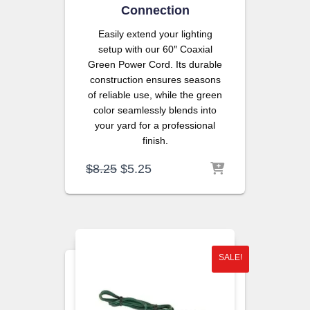
Connection
Easily extend your lighting
setup with our 60″ Coaxial
Green Power Cord. Its durable
construction ensures seasons
of reliable use, while the green
color seamlessly blends into
your yard for a professional
finish.
Original
Current
$
8.25
$
5.25
price
price
was:
is:
$8.25.
$5.25.
SALE!