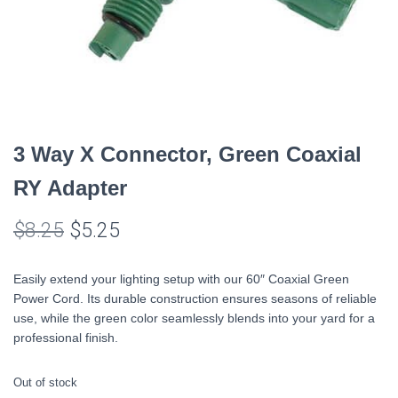
3 Way X Connector, Green Coaxial
RY Adapter
Original
Current
$
8.25
$
5.25
price
price
Easily extend your lighting setup with our 60″ Coaxial Green
was:
is:
Power Cord. Its durable construction ensures seasons of reliable
use, while the green color seamlessly blends into your yard for a
$8.25.
$5.25.
professional finish.
Out of stock