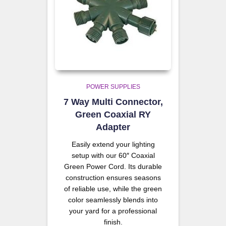
POWER SUPPLIES
7 Way Multi Connector,
Green Coaxial RY
Adapter
Easily extend your lighting
setup with our 60″ Coaxial
Green Power Cord. Its durable
construction ensures seasons
of reliable use, while the green
color seamlessly blends into
your yard for a professional
finish.