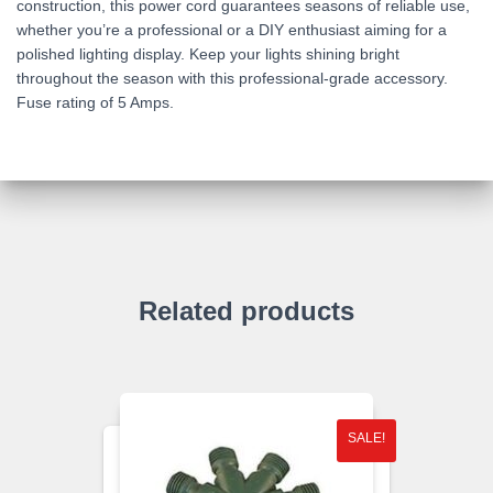
construction, this power cord guarantees seasons of reliable use,
whether you’re a professional or a DIY enthusiast aiming for a
polished lighting display. Keep your lights shining bright
throughout the season with this professional-grade accessory.
Fuse rating of 5 Amps.
Related products
SALE!