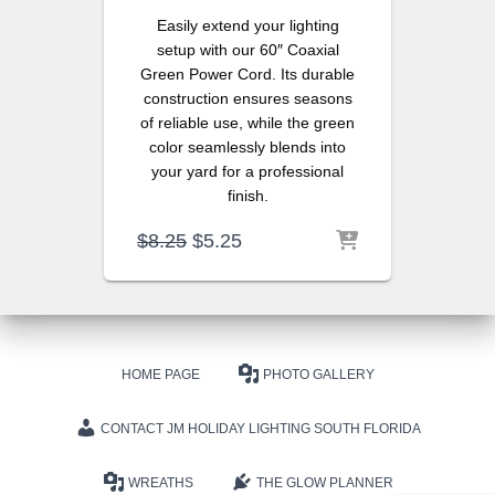
Easily extend your lighting
setup with our 60″ Coaxial
Green Power Cord. Its durable
construction ensures seasons
of reliable use, while the green
color seamlessly blends into
your yard for a professional
finish.
Original
Current
$
8.25
$
5.25
price
price
was:
is:
$8.25.
$5.25.
HOME PAGE
PHOTO GALLERY
CONTACT JM HOLIDAY LIGHTING SOUTH FLORIDA
WREATHS
THE GLOW PLANNER