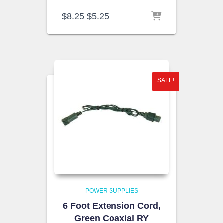
Original
Current
$
8.25
$
5.25
price
price
was:
is:
$8.25.
$5.25.
SALE!
POWER SUPPLIES
6 Foot Extension Cord,
Green Coaxial RY