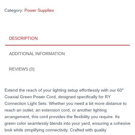
Category:
Power Supplies
DESCRIPTION
ADDITIONAL INFORMATION
REVIEWS (0)
Extend the reach of your lighting setup effortlessly with our 60″
Coaxial Green Power Cord, designed specifically for RY
Connection Light Sets. Whether you need a bit more distance to
reach an outlet, an extension cord, or another lighting
arrangement, this cord provides the flexibility you require. Its
green color seamlessly blends into your yard, ensuring a cohesive
look while simplifying connectivity. Crafted with quality