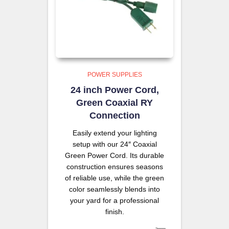
POWER SUPPLIES
24 inch Power Cord,
Green Coaxial RY
Connection
Easily extend your lighting
setup with our 24″ Coaxial
Green Power Cord. Its durable
construction ensures seasons
of reliable use, while the green
color seamlessly blends into
your yard for a professional
finish.